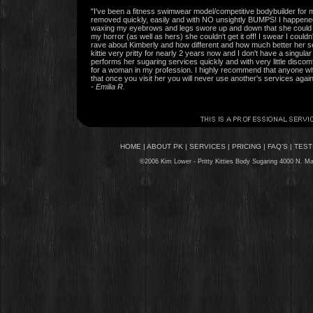
"I've been a fitness swimwear model/competitive bodybuilder for 
removed quickly, easily and with NO unsightly BUMPS! I happen
waxing my eyebrows and legs swore up and down that she could do
my horror (as well as hers) she couldn't get it off! I swear I coul
rave about Kimberly and how different and how much better her 
kittie very pritty for nearly 2 years now and I don't have a singul
performs her sugaring services quickly and with very little disc
for a woman in my profession. I highly recommend that anyone who
that once you visit her you will never use another's services again
- Emilia R.
HOME
|
ABOUT PK
|
SERVICES
|
PRICING
|
FAQ'S
|
TEST
©2006 Kim Lower - Pritty Kitties
Body Sugaring
4000 N. Mac