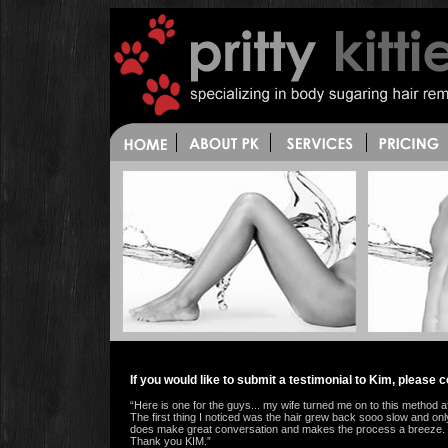
If you would like to submit a testimonial to Kim, please
“Here is one for the guys... my wife turned me on to this method aft
The first thing I noticed was the hair grew back sooo slow and on
does make great conversation and makes the process a breeze. If yo
Thank you KIM.”