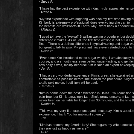
- Steve P.
“I have had the best experience with Kim, I truly appreciate her 
- Ivette R.
“My first experience with sugaring was also my first time having an
Kimberly is extremely professional, does everything she can to mak
the benefits are well worth it! That's why I went back a second time
- Michael G.
"I used to have the “typical” Brazilian waxing procedure, but decid
difference it makes! As usual, the first time waxing is not a fun
flinch! There is a definite difference in typical waxing and sugar w
but great to talk to also. My pregnant niece even started going to 
- Diana H.
"Ever since Kim introduced me to sugar waxing, I am absolutely ho
course, and a smoothness even better, longer-lasting, and gentler
how easy it was, mainly because Kim is such an expert at keeping 
- Jen P.
"I had a very wonderful experience. Kim is great, she explained 
comfortable as possible before she started the procedure. Sugar wa
totally sold me on. I definitely will be back !!!"
- Jemita G.
“Kim is hands down the best esthetician in Dallas . You can't find
pain-free, but Kim is amazingly fast. She's pretty sneaky, in fact,
never been on her table for longer than 30 minutes, and the time f
- Rachel W.
"This was my very first experience and I must say, Kim is absolute
experience. Thank You for making it so easy"
- Tre
"Kim has become my favorite lady! She sugars my wife a couple 
they are just as happy as we are."
- DLR